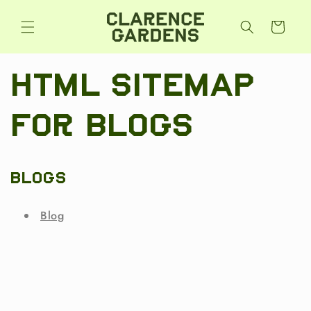
Skip to
content
Cart
HTML sitemap
for blogs
Blogs
Blog