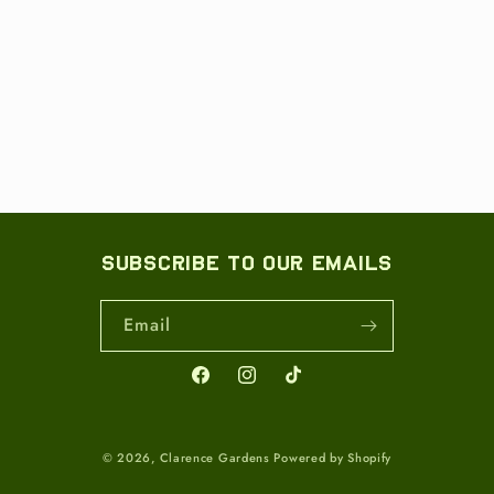
Subscribe to our emails
Email
Facebook
Instagram
TikTok
© 2026,
Clarence Gardens
Powered by Shopify