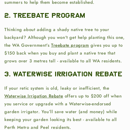
summers
to help them become established.
2. Treebate Program
Thinking about adding a shady native tree to your
backyard? Although you won't get help planting this one,
the WA Government’s
Treebate program
gives you up to
$150 back when you buy and plant a native tree that
grows over 3 metres tall - available to all WA residents.
3. Waterwise Irrigation Rebate
If your retic system is old, leaky or inefficient, the
Waterwise Irrigation Rebate
offers up to $200 off when
you service or upgrade with a Waterwise-endorsed
garden irrigator. You’ll save water (and money) while
keeping your garden looking its best - available to all
Perth Metro and Peel residents.