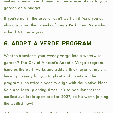
making it easy to add beautiful, waterwise plants to your
garden on a budget.
If you're not in the area or can't wait until May, you can
also check out the
Friends of Kings Park Plant Sale
which
is h
eld 4 times a year.
6. Adopt a Verge Program
Want to transform your weedy verge into a waterwise
garden? The City of Vincent’s
Adopt a Verge program
handles the earthworks and adds a thick layer of mulch,
leaving it ready for you to plant and maintain. The
program runs twice a year to align with the Native Plant
Sale and ideal planting times. It’s so popular that the
earliest available spots are for 2027, so it’s worth joining
the waitlist now!