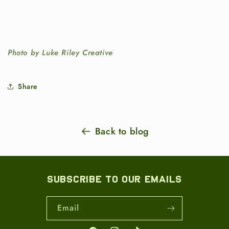
Photo by Luke Riley Creative
Share
Back to blog
Subscribe to our emails
Email