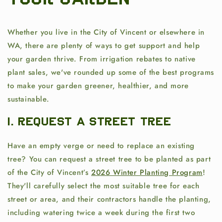
Your Garden
Whether you live in the City of Vincent or elsewhere in
WA, there are plenty of ways to get support and help
your garden thrive. From irrigation rebates to native
plant sales, we've rounded up some of the best programs
to make your garden greener, healthier, and more
sustainable.
1. Request a Street Tree
Have an empty verge or need to replace an existing
tree? You can request a street tree to be planted as part
of the City of Vincent’s
2026 Winter Planting Program
!
They'll carefully select the most suitable tree for each
street or area, and their contractors handle the planting,
including watering twice a week during the first two