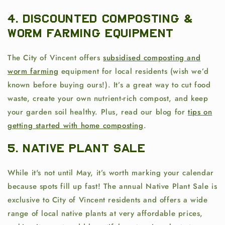
4. Discounted Composting &
Worm Farming Equipment
The City of Vincent offers
subsidised composting and
worm farming
equipment for local residents (wish we’d
known before buying ours!). It’s a great way to cut food
waste, create your own nutrient-rich compost, and keep
your garden soil healthy. Plus, read our blog for
tips on
getting started with home composting
.
5. Native Plant Sale
While it's not until May, it’s worth marking your calendar
because spots fill up fast! The annual Native Plant Sale is
exclusive to City of Vincent residents and offers a wide
range of local native plants at very affordable prices,