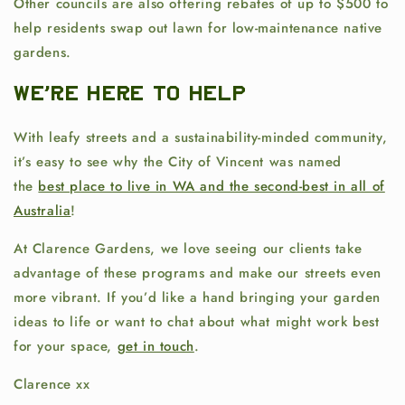
Other councils are also offering rebates of up to $500 to
help residents swap out lawn for low-maintenance native
gardens.
We're here to help
With leafy streets and a sustainability-minded community,
it’s easy to see why the City of Vincent was named
the
best place to live in WA and the second-best in all of
Australia
!
At
Clarence Gardens, we love seeing our clients take
advantage of these programs and make our streets even
more vibrant. If you’d like a hand bringing your garden
ideas to life or want to chat about what might work best
for your space,
get in touch
.
Clarence xx