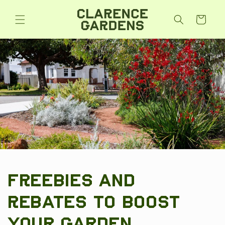
Skip to
content
Cart
Freebies and
Rebates to Boost